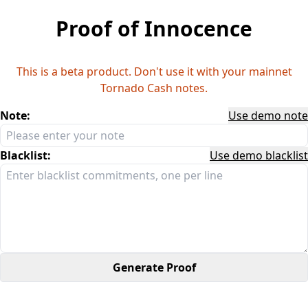
Proof of Innocence
This is a beta product. Don't use it with your mainnet
Tornado Cash notes.
Note:
Use demo note
Blacklist:
Use demo blacklist
Generate Proof